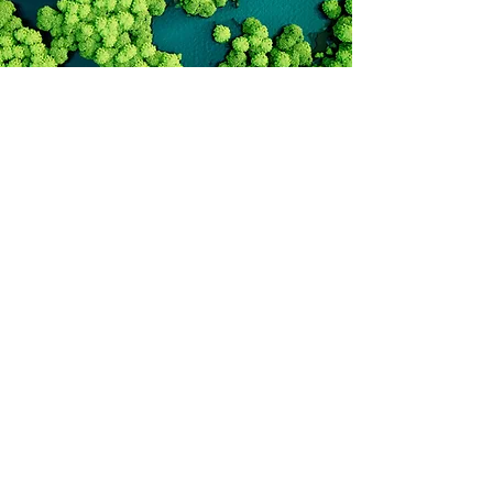
andreia.miraldo@bass.pt
matthew.osborne@bass.pt
©2025 by Biodiversity and Sustainability Solutions