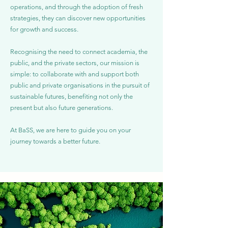
operations, and through the adoption of fresh
strategies, they can discover new opportunities
for growth and success.
Recognising the need to connect academia, the
public, and the private sectors, our mission is
simple: to collaborate with and support both
public and private organisations in the pursuit of
sustainable futures, benefiting not only the
present but also future generations.
At BaSS, we are here to guide you on your
journey towards a better future.