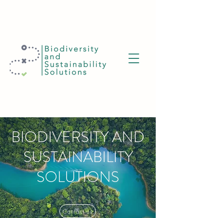
BIODIVERSITY AND
SUSTAINABILITY
SOLUTIONS
Contact us