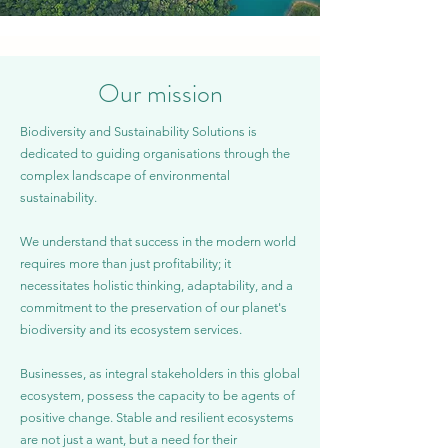
Our mission
Biodiversity and Sustainability Solutions is
dedicated to guiding organisations through the
complex landscape of environmental
sustainability.
We understand that success in the modern world
requires more than just profitability; it
necessitates holistic thinking, adaptability, and a
commitment to the preservation of our planet's
biodiversity and its ecosystem services.​ ​
Businesses, as integral stakeholders in this global
ecosystem, possess the capacity to be agents of
positive change. Stable and resilient ecosystems
are not just a want, but a need for their